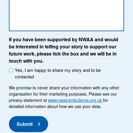
If you have been supported by NWAA and would
be interested in telling your story to support our
future work, please tick the box and we will be in
touch with you.
Yes, I am happy to share my story and to be
contacted
We promise to never share your information with any other
organisation for their marketing purposes. Please see our
privacy statement at
www.nwairambulance.org.uk
for
detailed information about how we use your data.
Submit