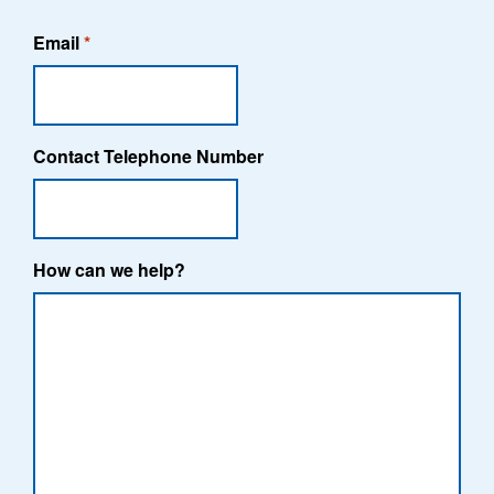
Email
*
Contact Telephone Number
How can we help?