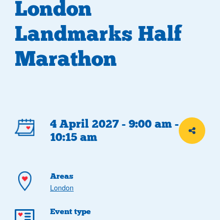
London
Landmarks Half
Marathon
Event
4 April 2027 - 9:00 am -
Share th
10:15 am
details
Areas
London
Event type