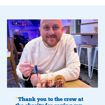
Thank you to the crew at