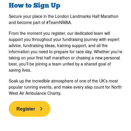
How to Sign Up
Secure your place in the London Landmarks Half Marathon
and become part of #TeamNWAA.
From the moment you register, our dedicated team will
support you throughout your fundraising journey with expert
advice, fundraising ideas, training support, and all the
information you need to prepare for race day. Whether you’re
taking on your first half marathon or chasing a new personal
best, you’ll be joining a team united by a shared goal of
saving lives.
Soak up the incredible atmosphere of one of the UK’s most
popular running events, and make every step count for North
West Air Ambulance Charity.
Register