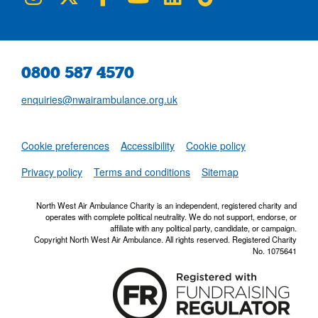
0800 587 4570
enquiries@nwairambulance.org.uk
Set
Cookie preferences
Accessibility
Cookie policy
NWAA RSS Fe
Privacy policy
Terms and conditions
Sitemap
North West Air Ambulance Charity is an independent, registered charity and
operates with complete political neutrality. We do not support, endorse, or
affiliate with any political party, candidate, or campaign.
Copyright North West Air Ambulance. All rights reserved. Registered Charity
No. 1075641