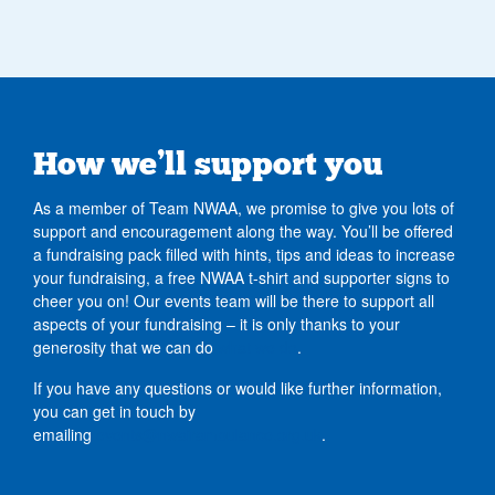
How we’ll support you
As a member of Team NWAA, we promise to give you lots of
support and encouragement along the way. You’ll be offered
a fundraising pack filled with hints, tips and ideas to increase
your fundraising, a free NWAA t-shirt and supporter signs to
cheer you on! Our events team will be there to support all
aspects of your fundraising – it is only thanks to your
generosity that we can do
what we do
.
If you have any questions or would like further information,
you can get in touch by
emailing
events@nwairambulance.org.uk
.