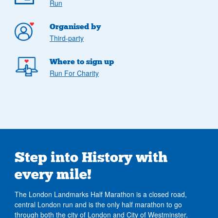
Run
Organised by
Third-party
Where to sign up
Run For Charity
Step into History with
every mile!
The London Landmarks Half Marathon is a closed road,
central London run and is the only half marathon to go
through both the city of London and City of Westminster.