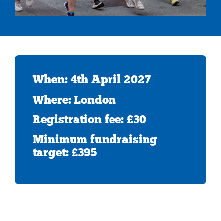
When: 4th April 2027
Where: London
Registration fee: £30
Minimum fundraising
target: £395