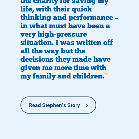
the charity for saving my
life, with their quick
thinking and performance –
in what must have been a
very high-pressure
situation. I was written off
all the way but the
decisions they made have
given me more time with
my family and children.
Read Stephen's Story