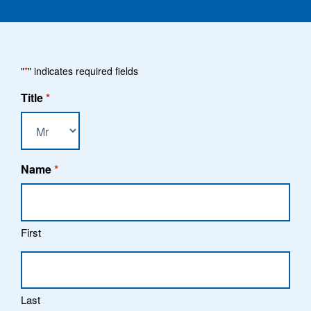
"
*
" indicates required fields
Title
*
Name
*
First
Last