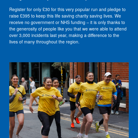
Register for only £30 for this very popular run and pledge to
raise £395 to keep this life saving charity saving lives. We
receive no government or NHS funding – it is only thanks to
the generosity of people like you that we were able to attend
over 3,000 incidents last year, making a difference to the
lives of many throughout the region.
Mersey Tunnel - NWAA runners