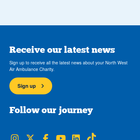
Receive our latest news
Sign up to receive all the latest news about your North West
Air Ambulance Charity.
Sign up
Follow our journey
NWAA on Instagram
NWAA on Twitter
NWAA on Facebook
NWAA on YouTube
NWAA on LinkedIn
NWAA on TikTok