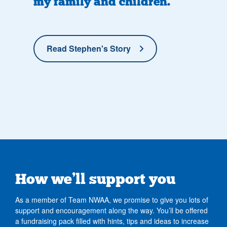
my family and children.
Read Stephen's Story
How we’ll support you
As a member of Team NWAA, we promise to give you lots of
support and encouragement along the way. You’ll be offered
a fundraising pack filled with hints, tips and ideas to increase