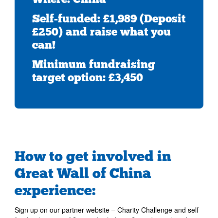
Self-funded: £1,989 (Deposit
£250) and raise what you
can!
Minimum fundraising
target option: £3,450
How to get involved in
Great Wall of China
experience:
Sign up on our partner website – Charity Challenge and self