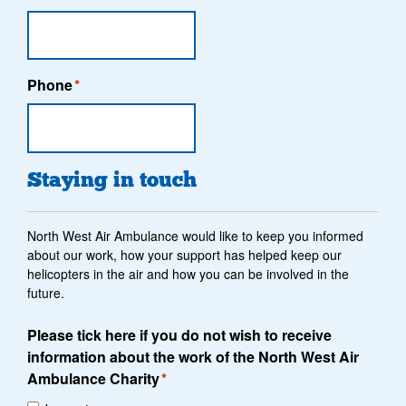
Phone
*
Staying in touch
North West Air Ambulance would like to keep you informed
about our work, how your support has helped keep our
helicopters in the air and how you can be involved in the
future.
Please tick here if you do not wish to receive
information about the work of the North West Air
Ambulance Charity
*