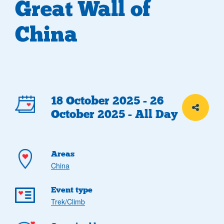
Great Wall of
China
Event
18 October 2025 - 26
Share th
October 2025 - All Day
details
Areas
China
Event type
Trek/Climb