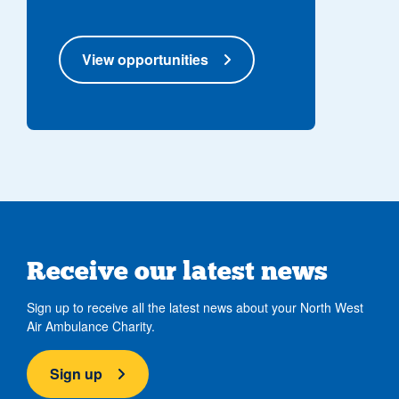
View opportunities
Receive our latest news
Sign up to receive all the latest news about your North West
Air Ambulance Charity.
Sign up