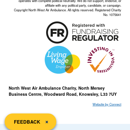
operates with complete political neutrality. We do not support, endorse, or
affiliate with any political party, candidate, or campaign.
Copyright North West Air Ambulance. All rights reserved. Registered Charity
No. 1075641
North West Air Ambulance Charity, North Mersey
Business Centre, Woodward Road, Knowsley, L33 7UY
Website by Connect
close
×
FEEDBACK