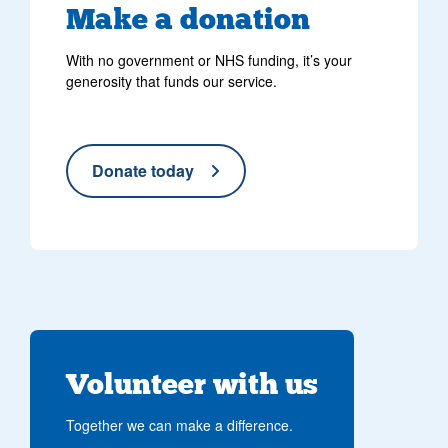
Make
a donation
With no government or NHS funding, it’s your
generosity that funds our service.
Donate today
Volunteer with us
Together we can make a difference.