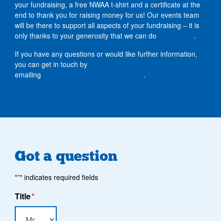
your fundraising, a free NWAA t-shirt and a certificate at the
end to thank you for raising money for us! Our events team
will be there to support all aspects of your fundraising – it is
only thanks to your generosity that we can do
what we do
.
If you have any questions or would like further information,
you can get in touch by
emailing
events@nwairambulance.org.uk
.
Got a question
"
*
" indicates required fields
Title
*