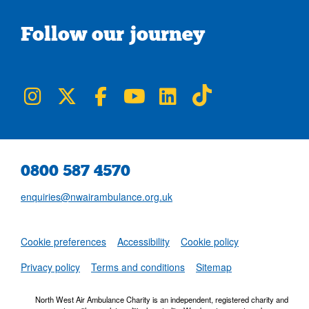
Follow our journey
NWAA on Instagram
NWAA on Twitter
NWAA on Facebook
NWAA on YouTube
NWAA on LinkedIn
NWAA on TikTok
0800 587 4570
enquiries@nwairambulance.org.uk
Set
Cookie preferences
Accessibility
Cookie policy
NWAA RSS Fe
Privacy policy
Terms and conditions
Sitemap
North West Air Ambulance Charity is an independent, registered charity and