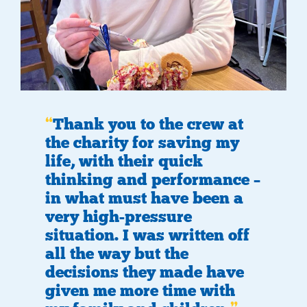
Thank you to the crew at
the charity for saving my
life, with their quick
thinking and performance –
in what must have been a
very high-pressure
situation. I was written off
all the way but the
decisions they made have
given me more time with