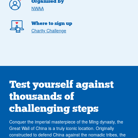
Organised by
NWAA
Where to sign up
Charity Challenge
Test yourself against
thousands of
challenging steps
Conquer the imperial masterpiece of the Ming dynasty, the
Great Wall of China is a truly iconic location. Originally
constructed to defend China against the nomadic tribes, the