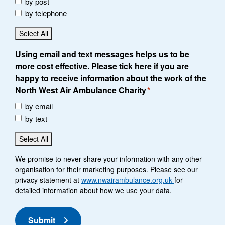
by post
by telephone
Select All
Using email and text messages helps us to be
more cost effective. Please tick here if you are
happy to receive information about the work of the
North West Air Ambulance Charity
*
by email
by text
Select All
We promise to never share your information with any other
organisation for their marketing purposes. Please see our
privacy statement at
www.nwairambulance.org.uk
for
detailed information about how we use your data.
Submit