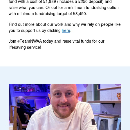
fund with a cost of £1,989 (includes a £250 deposit) and
raise what you can. Or opt for a minimum fundraising option
with minimum fundraising target of £3,450.
Find out more about our work and why we rely on people like
you to support us by clicking
here
.
Join #TeamNWAA today and raise vital funds for our
lifesaving service!