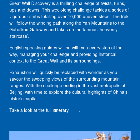
Great Wall Discovery is a thrilling challenge of twists, turns,
ups and downs. This week-long challenge tackles a series of
vigorous climbs totalling over 10,000 uneven steps. The trek
will follow the winding path along the Yan Mountains to the
Gubeikou Gateway and takes on the famous ‘heavenly
staircase’.
English speaking guides will be with you every step of the
way, managing your challenge and providing historical
context to the Great Wall and its surroundings.
Exhaustion will quickly be replaced with wonder as you
savour the sweeping views of the surrounding mountain
ranges. With the challenge ending in the vast metropolis of
Beijing, with time to explore the cultural highlights of China’s
historic capital.
Take a look at the full itinerary
here
.