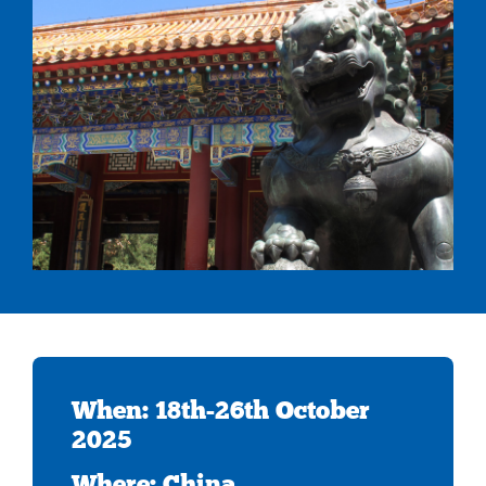
When: 18th-26th October
2025
Where: China