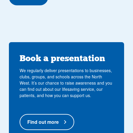
Book a presentation
We regularly deliver presentations to businesses,
clubs, groups, and schools across the North
West. It’s our chance to raise awareness and you
can find out about our lifesaving service, our
patients, and how you can support us.
Find out more