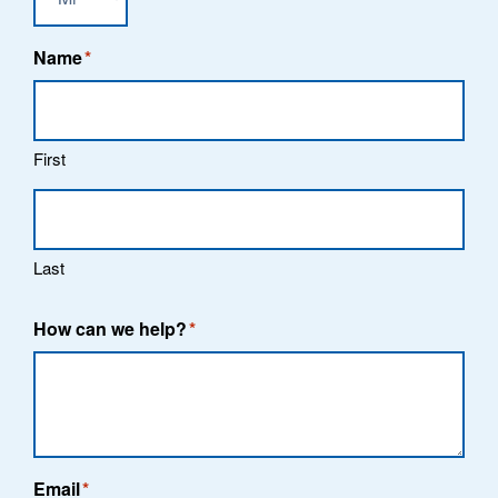
Name
*
First
Last
How can we help?
*
Email
*