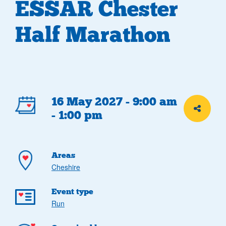
ESSAR Chester
Half Marathon
Event
16 May 2027 - 9:00 am
Share th
- 1:00 pm
details
Areas
Cheshire
Event type
Run