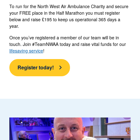
To run for the North West Air Ambulance Charity and secure
your FREE place in the Half Marathon you must register
below and raise £195 to keep us operational 365 days a
year.
Once you’ve registered a member of our team will be in
touch. Join #TeamNWAA today and raise vital funds for our
lifesaving service
!
Register today!