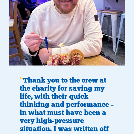
Thank you to the crew at
the charity for saving my
life, with their quick
thinking and performance –
in what must have been a
very high-pressure
situation. I was written off