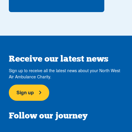
Receive our latest news
Sign up to receive all the latest news about your North West
Air Ambulance Charity.
Sign up
Follow our journey