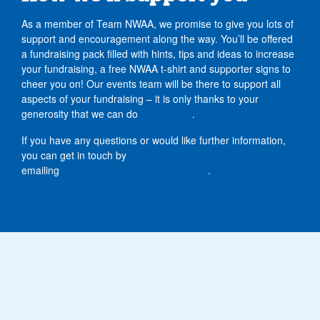
As a member of Team NWAA, we promise to give you lots of
support and encouragement along the way. You’ll be offered
a fundraising pack filled with hints, tips and ideas to increase
your fundraising, a free NWAA t-shirt and supporter signs to
cheer you on! Our events team will be there to support all
aspects of your fundraising – it is only thanks to your
generosity that we can do
what we do
.
If you have any questions or would like further information,
you can get in touch by
emailing
events@nwairambulance.org.uk
.