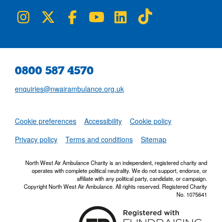
NWAA on Instagram
NWAA on Twitter
NWAA on Facebook
NWAA on YouTube
NWAA on LinkedIn
NWAA on TikTok
0800 587 4570
enquiries@nwairambulance.org.uk
Set
Cookie preferences
Accessibility
Cookie policy
NWAA RSS Fe
Privacy policy
Terms and conditions
Sitemap
North West Air Ambulance Charity is an independent, registered charity and
operates with complete political neutrality. We do not support, endorse, or
affiliate with any political party, candidate, or campaign.
Copyright North West Air Ambulance. All rights reserved. Registered Charity
No. 1075641