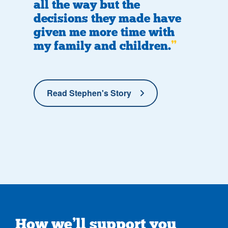
all the way but the
decisions they made have
given me more time with
my family and children.
Read Stephen's Story
How we’ll support you