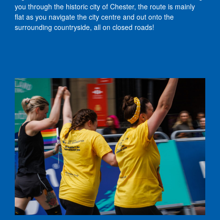
you through the historic city of Chester, the route is mainly
flat as you navigate the city centre and out onto the
surrounding countryside, all on closed roads!