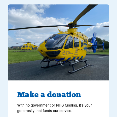
Make
a donation
With no government or NHS funding, it’s your
generosity that funds our service.