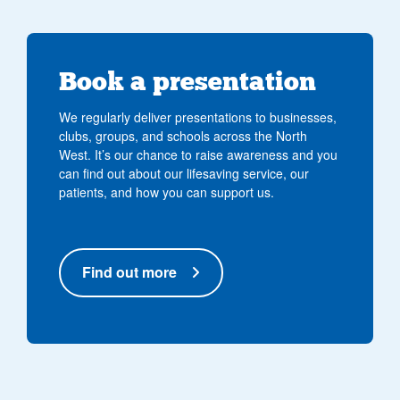
Book a presentation
We regularly deliver presentations to businesses,
clubs, groups, and schools across the North
West. It’s our chance to raise awareness and you
can find out about our lifesaving service, our
patients, and how you can support us.
Find out more