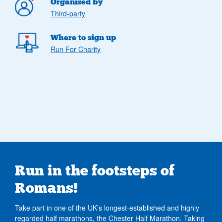
Organised by
Third-party
Where to sign up
Run For Charity
Run in the footsteps of
Romans!
Take part in one of the UK’s longest-established and highly
regarded half marathons, the Chester Half Marathon. Taking