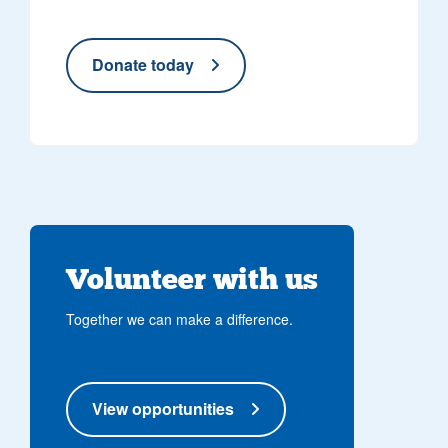
Donate today
Volunteer with us
Together we can make a difference.
View opportunities