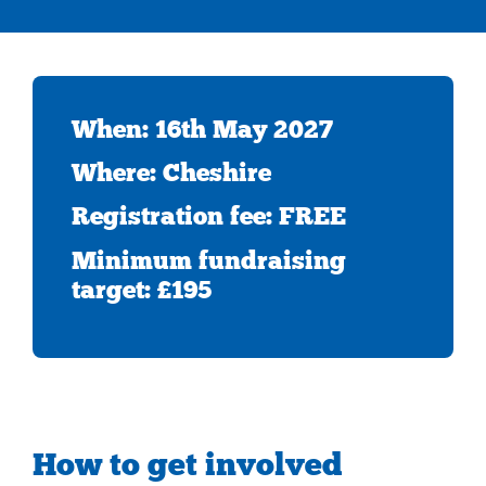
When: 16th May 2027
Where: Cheshire
Registration fee: FREE
Minimum fundraising
target: £195
How to get involved