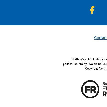
NWA
Fac
Set
Cookie
North West Air Ambulance 
political neutrality. We do not su
Copyright North