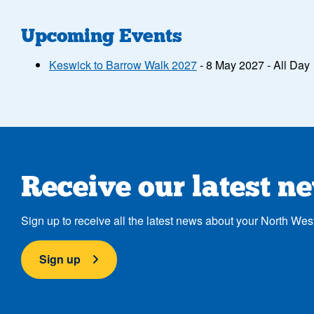
Upcoming Events
Keswick to Barrow Walk 2027
- 8 May 2027 - All Day
Receive our latest n
Sign up to receive all the latest news about your North Wes
Sign up