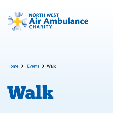
Skip to main content
North West Air Ambulance
Home
Events
Walk
Walk