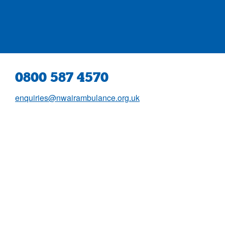
0800 587 4570
enquiries@nwairambulance.org.uk