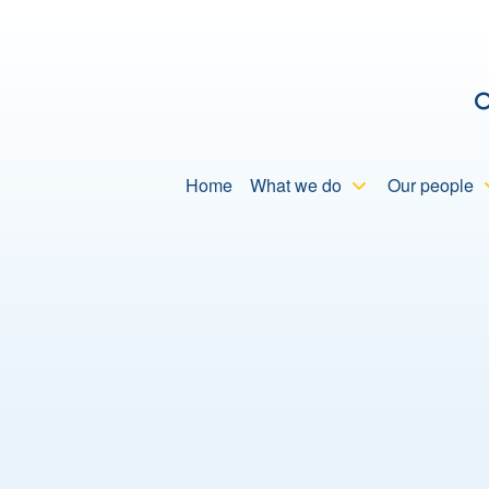
C
Home
What we do
Our people