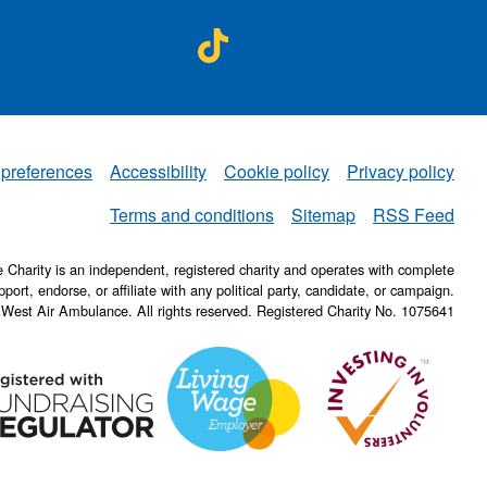
A on
NWAA on
ebook
TikTok
 preferences
Accessibility
Cookie policy
Privacy policy
NWAA
Terms and conditions
Sitemap
RSS Feed
Charity is an independent, registered charity and operates with complete
pport, endorse, or affiliate with any political party, candidate, or campaign.
 West Air Ambulance. All rights reserved. Registered Charity No. 1075641