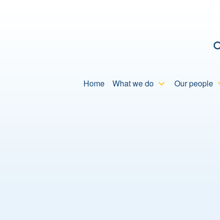
C
Home
What we do
Our people