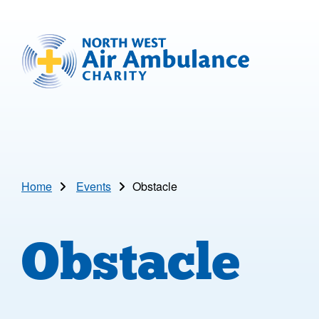
Skip to main content
North West Air Ambulance
Home
Events
Obstacle
Obstacle