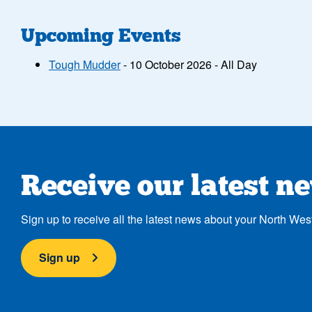
Upcoming Events
Tough Mudder
- 10 October 2026 - All Day
Receive our latest n
Sign up to receive all the latest news about your North Wes
Sign up