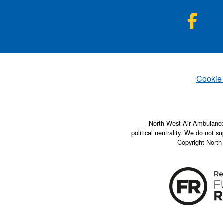
NWA
Fac
Set
Cookie
North West Air Ambulance 
political neutrality. We do not su
Copyright North