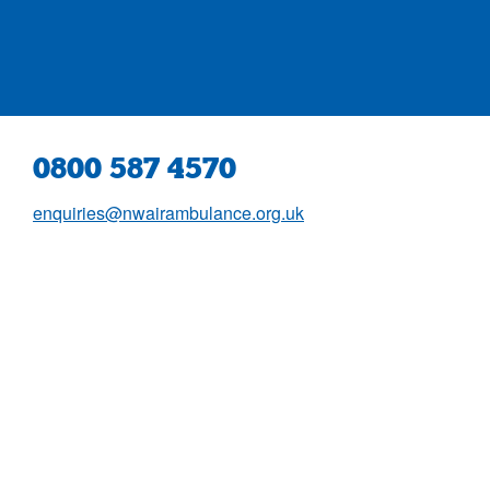
0800 587 4570
enquiries@nwairambulance.org.uk