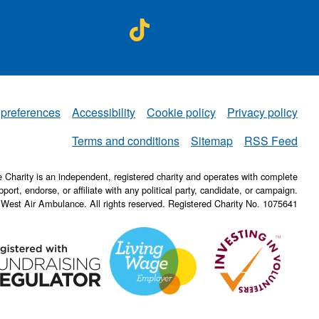
A on
NWAA on
ebook
TikTok
 preferences
Accessibility
Cookie policy
Privacy policy
NWAA
Terms and conditions
Sitemap
RSS Feed
Charity is an independent, registered charity and operates with complete
pport, endorse, or affiliate with any political party, candidate, or campaign.
 West Air Ambulance. All rights reserved. Registered Charity No. 1075641