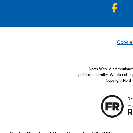
NWA
Fac
Set
Cookie
North West Air Ambulance 
political neutrality. We do not su
Copyright North