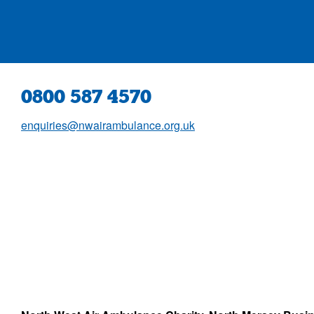
0800 587 4570
enquiries@nwairambulance.org.uk