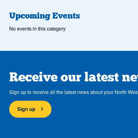
Upcoming Events
No events in this category
Receive our latest n
Sign up to receive all the latest news about your North Wes
Sign up