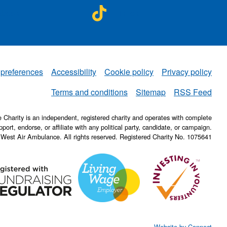
A on
NWAA on
ebook
TikTok
 preferences
Accessibility
Cookie policy
Privacy policy
NWAA
Terms and conditions
Sitemap
RSS Feed
Charity is an independent, registered charity and operates with complete
pport, endorse, or affiliate with any political party, candidate, or campaign.
 West Air Ambulance. All rights reserved. Registered Charity No. 1075641
Website by Connect