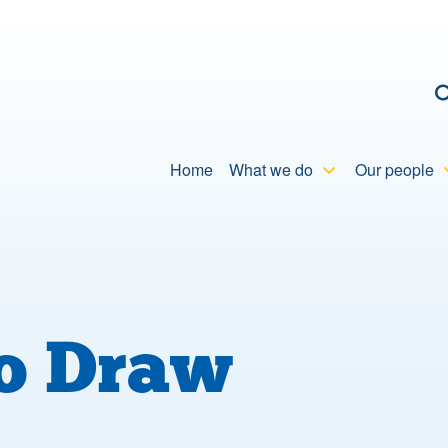
C
Home
What we do
Our people
to Draw