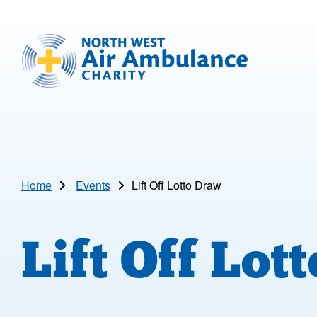
Skip to main content
North West Air Ambulance
Home
Events
Lift Off Lotto Draw
Lift Off Lot