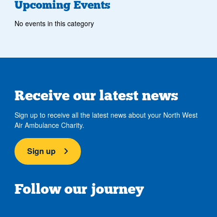
Upcoming Events
No events in this category
Receive our latest news
Sign up to receive all the latest news about your North West
Air Ambulance Charity.
Sign up
Follow our journey