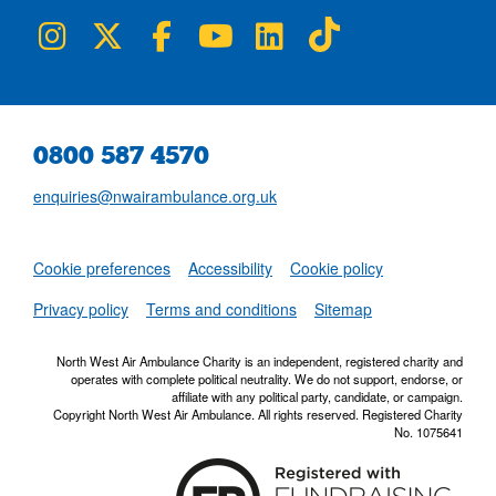
NWAA on Instagram
NWAA on Twitter
NWAA on Facebook
NWAA on YouTube
NWAA on LinkedIn
NWAA on TikTok
0800 587 4570
enquiries@nwairambulance.org.uk
Set
Cookie preferences
Accessibility
Cookie policy
NWAA RSS Fe
Privacy policy
Terms and conditions
Sitemap
North West Air Ambulance Charity is an independent, registered charity and
operates with complete political neutrality. We do not support, endorse, or
affiliate with any political party, candidate, or campaign.
Copyright North West Air Ambulance. All rights reserved. Registered Charity
No. 1075641