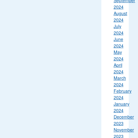
September
2024
August
2024
July
2024
June
2024
May
2024
April
2024
March
2024
February
2024
January
2024
December
2023
November
2023