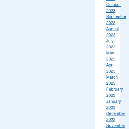
October
2023
September
2023
August
2023
July
2023
May
2023
April
2023
March
2023
February
2023
January
2023
December
2022
November