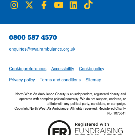
NWAA on Instagram
NWAA on Twitter
NWAA on Facebook
NWAA on YouTube
NWAA on LinkedIn
NWAA on TikTok
0800 587 4570
enquiries@nwairambulance.org.uk
Set
Cookie preferences
Accessibility
Cookie policy
NWAA RSS Fe
Privacy policy
Terms and conditions
Sitemap
North West Air Ambulance Charity is an independent, registered charity and
operates with complete political neutrality. We do not support, endorse, or
affiliate with any political party, candidate, or campaign.
Copyright North West Air Ambulance. All rights reserved. Registered Charity
No. 1075641