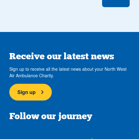
Receive our latest news
Sign up to receive all the latest news about your North West
Air Ambulance Charity.
Sign up
Follow our journey