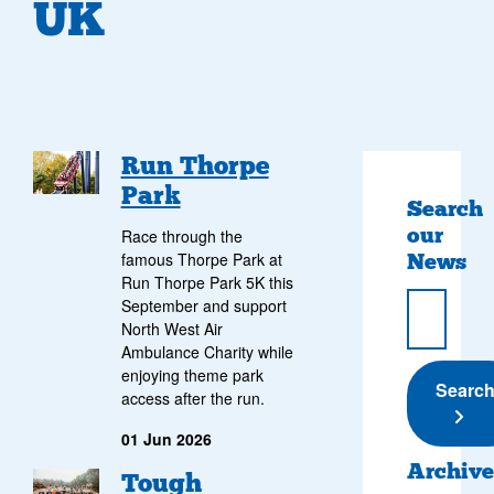
UK
Run Thorpe
Park
Search
our
Race through the
News
famous Thorpe Park at
Run Thorpe Park 5K this
September and support
North West Air
Ambulance Charity while
enjoying theme park
Submi
Searc
access after the run.
01 Jun 2026
Archive
Tough