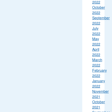
2022
October
2022
September
2022
July
2022
May
2022
April
2022
March
2022
February
2022
January
2022
November
2021
October
2021