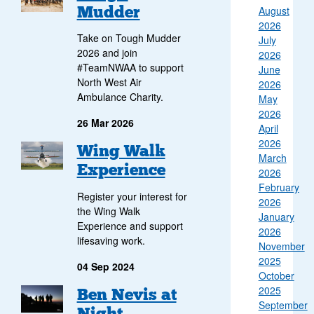
Mudder
August
2026
Take on Tough Mudder
July
2026 and join
2026
#TeamNWAA to support
June
North West Air
2026
Ambulance Charity.
May
2026
26 Mar 2026
April
2026
Wing Walk
March
Experience
2026
February
Register your interest for
2026
the Wing Walk
January
Experience and support
2026
lifesaving work.
November
2025
04 Sep 2024
October
2025
Group of walkers at the top of Ben Nevis watching the sun rise
Ben Nevis at
September
Night