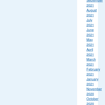
September
2021
August
2021
July
2021
June
2021
May
2021
April
2021
March
2021
February
2021
January
2021
November
2020
October
2020