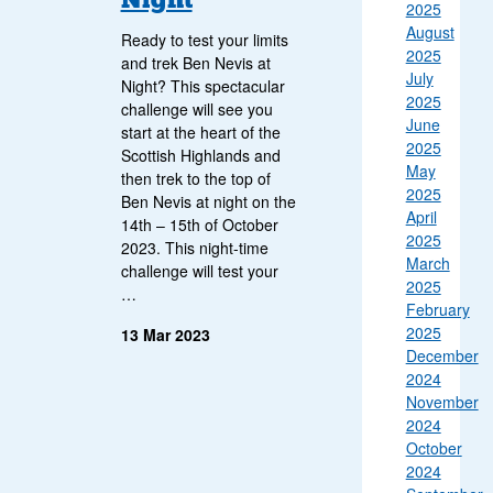
2025
August
Ready to test your limits
2025
and trek Ben Nevis at
July
Night? This spectacular
2025
challenge will see you
June
start at the heart of the
2025
Scottish Highlands and
May
then trek to the top of
2025
Ben Nevis at night on the
April
14th – 15th of October
2025
2023. This night-time
March
challenge will test your
2025
…
February
2025
13 Mar 2023
December
2024
November
2024
October
2024