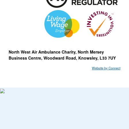
North West Air Ambulance Charity, North Mersey
Business Centre, Woodward Road, Knowsley, L33 7UY
Website by Connect