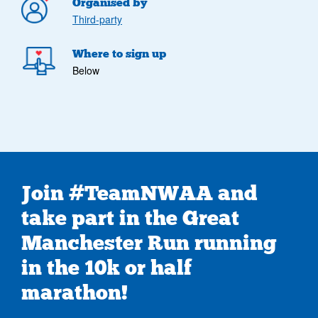
Organised by
Third-party
Where to sign up
Below
Join #TeamNWAA and
take part in the Great
Manchester Run running
in the 10k or half
marathon!