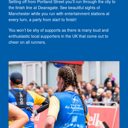
Setting off from Portland Street you’ll run through the city to
the finish line at Deansgate. See beautiful sights of
Manchester while you run with entertainment stations at
every turn, a party from start to finish!
You won’t be shy of supports as there is many loud and
enthusiastic local supporters in the UK that come out to
cheer on all runners.