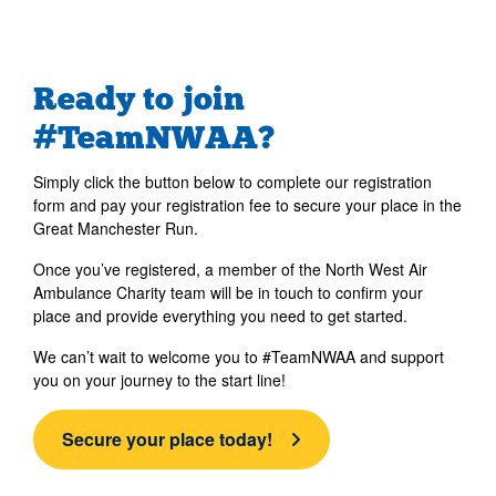
Ready to join
#TeamNWAA?
Simply click the button below to complete our registration
form and pay your registration fee to secure your place in the
Great Manchester Run.
Once you’ve registered, a member of the North West Air
Ambulance Charity team will be in touch to confirm your
place and provide everything you need to get started.
We can’t wait to welcome you to #TeamNWAA and support
you on your journey to the start line!
Secure your place today!