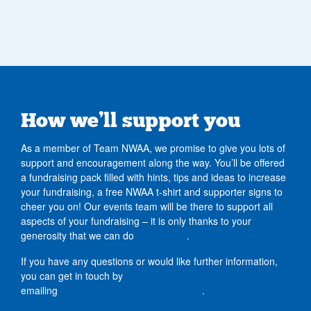
How we’ll support you
As a member of Team NWAA, we promise to give you lots of
support and encouragement along the way. You’ll be offered
a fundraising pack filled with hints, tips and ideas to increase
your fundraising, a free NWAA t-shirt and supporter signs to
cheer you on! Our events team will be there to support all
aspects of your fundraising – it is only thanks to your
generosity that we can do
what we do
.
If you have any questions or would like further information,
you can get in touch by
emailing
events@nwairambulance.org.uk
.