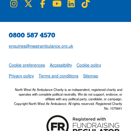
NWAA on Instagram
NWAA on Twitter
NWAA on Facebook
NWAA on YouTube
NWAA on LinkedIn
NWAA on TikTok
0800 587 4570
enquiries@nwairambulance.org.uk
Set
Cookie preferences
Accessibility
Cookie policy
NWAA RSS Fe
Privacy policy
Terms and conditions
Sitemap
North West Air Ambulance Charity is an independent, registered charity and
operates with complete political neutrality. We do not support, endorse, or
affiliate with any political party, candidate, or campaign.
Copyright North West Air Ambulance. All rights reserved. Registered Charity
No. 1075641