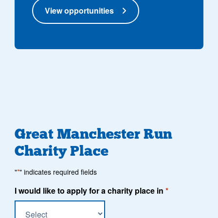
View opportunities
Great Manchester Run
Charity Place
"
*
" indicates required fields
I would like to apply for a charity place in
*