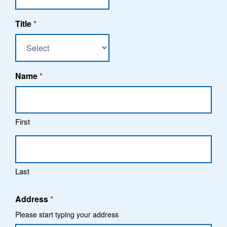
Title
*
Name
*
First
Last
Address
*
Please start typing your address