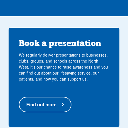
Book a presentation
We regularly deliver presentations to businesses,
clubs, groups, and schools across the North
West. It’s our chance to raise awareness and you
can find out about our lifesaving service, our
patients, and how you can support us.
Find out more