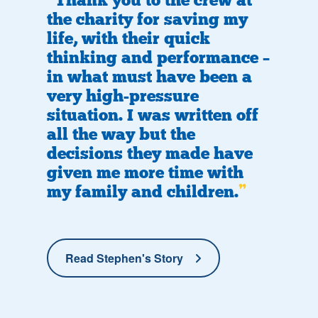
Thank you to the crew at
the charity for saving my
life, with their quick
thinking and performance –
in what must have been a
very high-pressure
situation. I was written off
all the way but the
decisions they made have
given me more time with
my family and children.
Read Stephen's Story