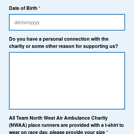
Date of Birth
*
DD
slash
MM
Do you have a personal connection with the
slash
charity or some other reason for supporting us?
YYYY
All Team North West Air Ambulance Charity
(NWAA) place runners are provided with a t-shirt to
wear on race day, please provide your size
*