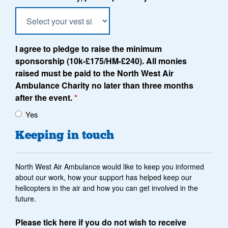
I agree to pledge to raise the minimum
sponsorship (10k-£175/HM-£240). All monies
raised must be paid to the North West Air
Ambulance Charity no later than three months
after the event.
*
Yes
Keeping in touch
North West Air Ambulance would like to keep you informed
about our work, how your support has helped keep our
helicopters in the air and how you can get involved in the
future.
Please tick here if you do not wish to receive