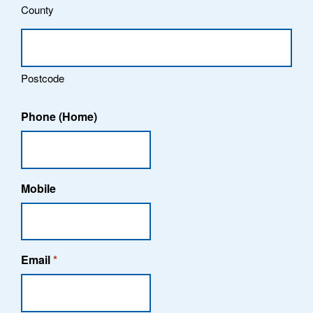
County
Postcode
Phone (Home)
Mobile
Email
*