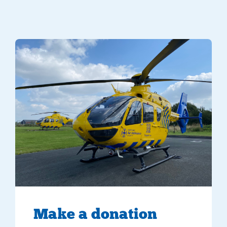
Make
a donation