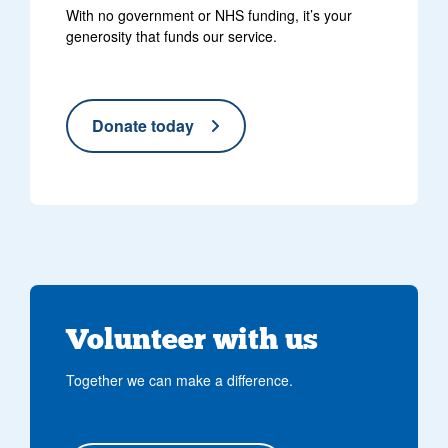
With no government or NHS funding, it’s your
generosity that funds our service.
Donate today
Volunteer with us
Together we can make a difference.