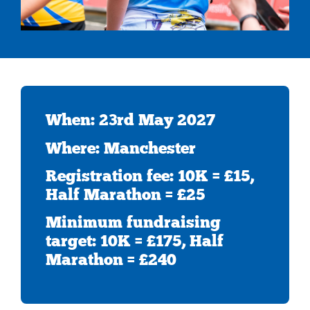
When: 23rd May 2027
Where: Manchester
Registration fee: 10K = £15,
Half Marathon = £25
Minimum fundraising
target: 10K = £175, Half
Marathon = £240