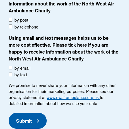
information about the work of the North West Air
Ambulance Charity
by post
by telephone
Using email and text messages helps us to be
more cost effective. Please tick here if you are
happy to receive information about the work of the
North West Air Ambulance Charity
by email
by text
We promise to never share your information with any other
organisation for their marketing purposes. Please see our
privacy statement at
www.nwairambulance.org.uk
for
detailed information about how we use your data.
Submit