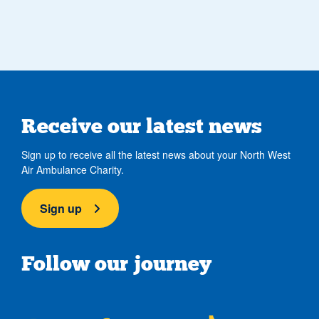
Receive our latest news
Sign up to receive all the latest news about your North West
Air Ambulance Charity.
Sign up
Follow our journey