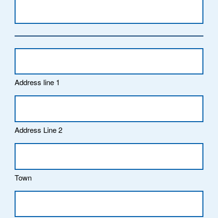
Address line 1
Address Line 2
Town