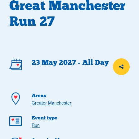
Great Manchester
Run 27
Event
23 May 2027 - All Day
Share th
details
Areas
Greater Manchester
Event type
Run