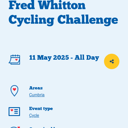
Fred Whitton
Cycling Challenge
Event
11 May 2025 - All Day
Share th
details
Areas
Cumbria
Event type
Cycle