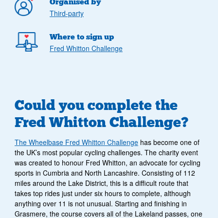
Organised by
Third-party
Where to sign up
Fred Whitton Challenge
Could you complete the
Fred Whitton Challenge?
The Wheelbase Fred Whitton Challenge
has become one of
the UK’s most popular cycling challenges. The charity event
was created to honour Fred Whitton, an advocate for cycling
sports in Cumbria and North Lancashire. Consisting of 112
miles around the Lake District, this is a difficult route that
takes top rides just under six hours to complete, although
anything over 11 is not unusual. Starting and finishing in
Grasmere, the course covers all of the Lakeland passes, one