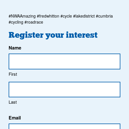
#NWAAmazing #fredwhitton #cycle #lakedistrict #cumbria
#cycling #roadrace
Register your interest
Name
First
Last
Email