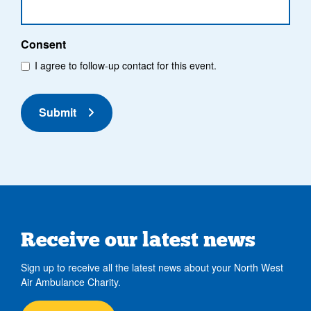
Consent
I agree to follow-up contact for this event.
Submit
Receive our latest news
Sign up to receive all the latest news about your North West
Air Ambulance Charity.