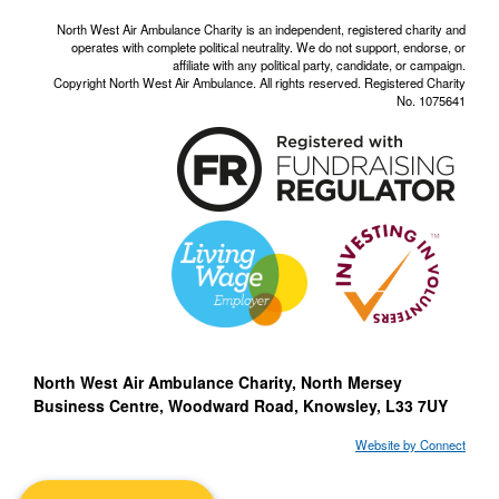
North West Air Ambulance Charity is an independent, registered charity and
operates with complete political neutrality. We do not support, endorse, or
affiliate with any political party, candidate, or campaign.
Copyright North West Air Ambulance. All rights reserved. Registered Charity
No. 1075641
North West Air Ambulance Charity, North Mersey
Business Centre, Woodward Road, Knowsley, L33 7UY
Website by Connect