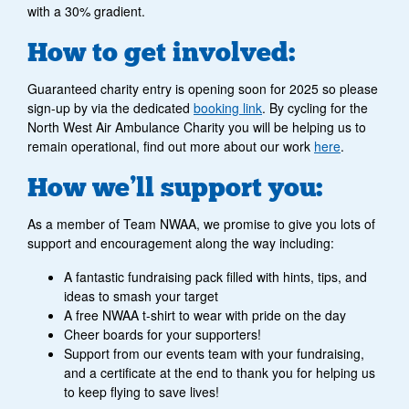
with a 30% gradient.
How to get involved:
Guaranteed charity entry is opening soon for 2025 so please
sign-up by via the dedicated
booking link
. By cycling for the
North West Air Ambulance Charity you will be helping us to
remain operational, find out more about our work
here
.
How we’ll support you:
As a member of Team NWAA, we promise to give you lots of
support and encouragement along the way including:
A fantastic fundraising pack filled with hints, tips, and
ideas to smash your target
A free NWAA t-shirt to wear with pride on the day
Cheer boards for your supporters!
Support from our events team with your fundraising,
and a certificate at the end to thank you for helping us
to keep flying to save lives!