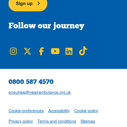
Sign up
Follow our journey
NWAA on Instagram
NWAA on Twitter
NWAA on Facebook
NWAA on YouTube
NWAA on LinkedIn
NWAA on TikTok
0800 587 4570
enquiries@nwairambulance.org.uk
Set
Cookie preferences
Accessibility
Cookie policy
NWAA RSS Fe
Privacy policy
Terms and conditions
Sitemap