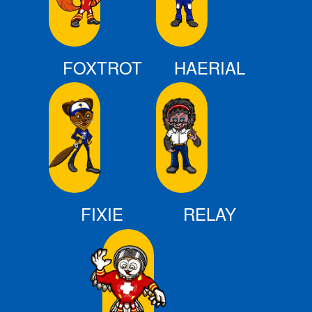
FOXTROT
HAERIAL
FIXIE
RELAY