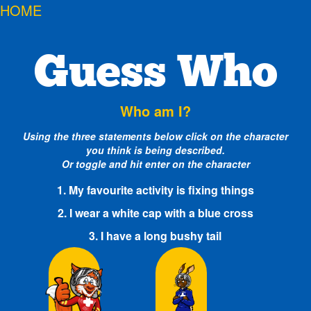
HOME
Guess Who
Who am I?
Using the three statements below click on the character
you think is being described.
Or toggle and hit enter on the character
1. My favourite activity is fixing things
2. I wear a white cap with a blue cross
3. I have a long bushy tail